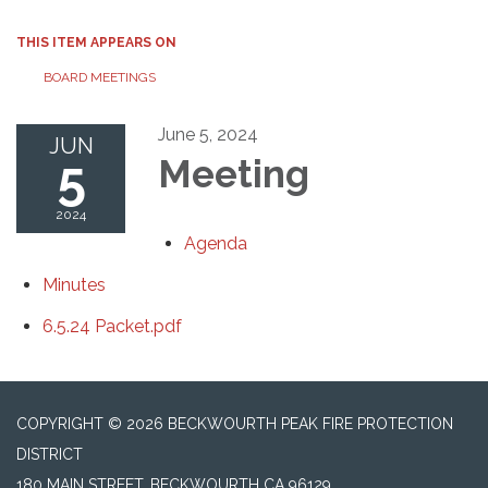
THIS ITEM APPEARS ON
BOARD MEETINGS
June 5, 2024
JUN
5
Meeting
2024
Agenda
Minutes
6.5.24 Packet.pdf
COPYRIGHT © 2026 BECKWOURTH PEAK FIRE PROTECTION
DISTRICT
180 MAIN STREET, BECKWOURTH CA 96129