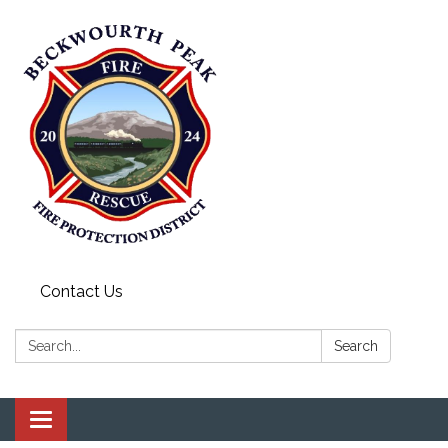
Contact Us
Search:
Search
Toggle navigation