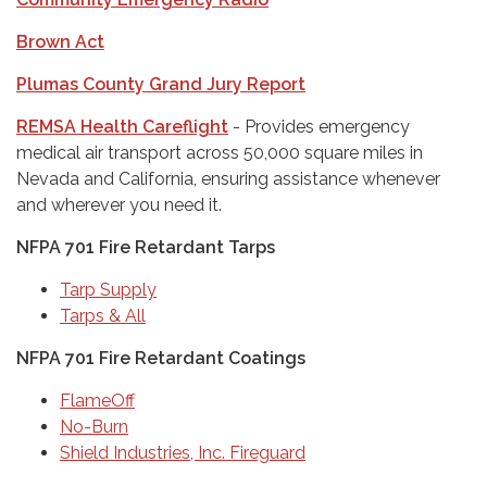
Brown Act
Plumas County Grand Jury Report
REMSA Health Careflight
- Provides emergency
medical air transport across 50,000 square miles in
Nevada and California, ensuring assistance whenever
and wherever you need it.
NFPA 701 Fire Retardant Tarps
Tarp Supply
Tarps & All
NFPA 701 Fire Retardant Coatings
FlameOff
No-Burn
Shield Industries, Inc. Fireguard