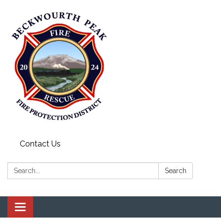
Contact Us
Search:
Search
Toggle navigation