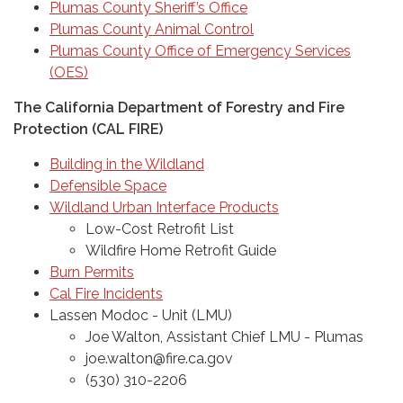
Plumas County Sheriff’s Office
Plumas County Animal Control
Plumas County Office of Emergency Services
(OES)
The California Department of Forestry and Fire
Protection (CAL FIRE)
Building in the Wildland
Defensible Space
Wildland Urban Interface Products
Low-Cost Retrofit List
Wildfire Home Retrofit Guide
Burn Permits
Cal Fire Incidents
Lassen Modoc - Unit (LMU)
Joe Walton, Assistant Chief LMU - Plumas
joe.walton@fire.ca.gov
(530) 310-2206