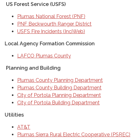
US Forest Service (USFS)
Plumas National Forest (PNF)
PNF Beckwourth Ranger District
USFS Fire Incidents (InciWeb)
Local Agency Formation Commission
LAFCO Plumas County
Planning and Building
Plumas County Planning Department
Plumas County Building Department
City of Portola Planning Department
City of Portola Building Department
Utilities
AT&T
Plumas Sierra Rural Electric Cooperative (PSREC)