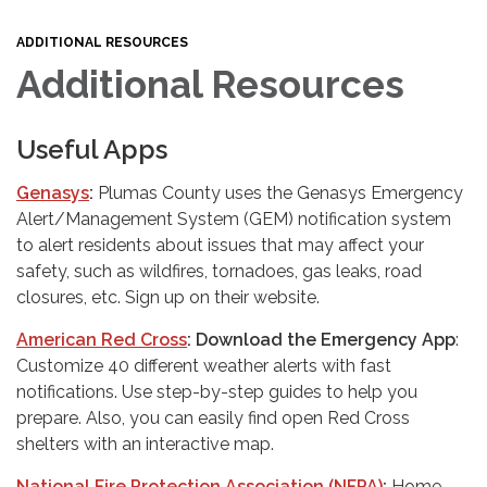
ADDITIONAL RESOURCES
Additional Resources
Useful Apps
Genasys
:
Plumas County uses the Genasys Emergency
Alert/Management System (GEM) notification system
to alert residents about issues that may affect your
safety, such as wildfires, tornadoes, gas leaks, road
closures, etc. Sign up on their website.
American Red Cross
: Download the Emergency App
:
Customize 40 different weather alerts with fast
notifications. Use step-by-step guides to help you
prepare. Also, you can easily find open Red Cross
shelters with an interactive map.
National Fire Protection Association (NFPA)
:
Home