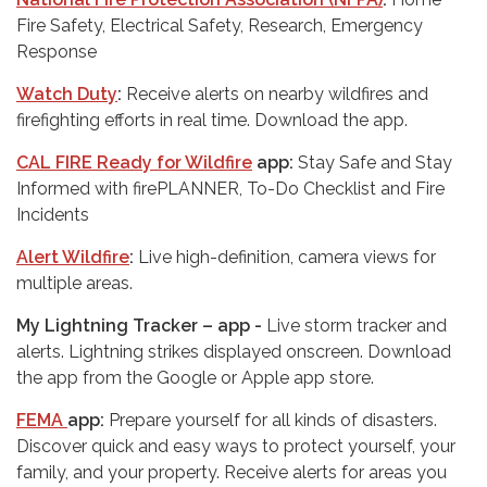
Fire Safety, Electrical Safety, Research, Emergency
Response
Watch Duty
:
Receive alerts on nearby wildfires and
firefighting efforts in real time. Download the app.
CAL FIRE Ready for Wildfire
app:
Stay Safe and Stay
Informed with firePLANNER, To-Do Checklist and Fire
Incidents
Alert Wildfire
:
Live high-definition, camera views for
multiple areas.
My Lightning Tracker – app -
Live storm tracker and
alerts. Lightning strikes displayed onscreen. Download
the app from the Google or Apple app store.
FEMA
app:
Prepare yourself for all kinds of disasters.
Discover quick and easy ways to protect yourself, your
family, and your property. Receive alerts for areas you