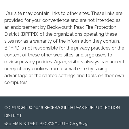
Our site may contain links to other sites. These links are
provided for your convenience and are not intended as
an endorsement by Beckwourth Peak Fire Protection
District (BPFPD) of the organizations operating these
sites nor as a warranty of the information they contain.
BPFPD is not responsible for the privacy practices or the
content of these other web sites, and urge users to
review privacy policies. Again, visitors always can accept
or reject any cookies from our web site by taking
advantage of the related settings and tools on their own
computers.
COPYRIGHT © 2026 BECKWOURTH PEAK FIRE PROTECTION
DISTRICT
180 MAIN STREET, BECKWOURTH CA 96129