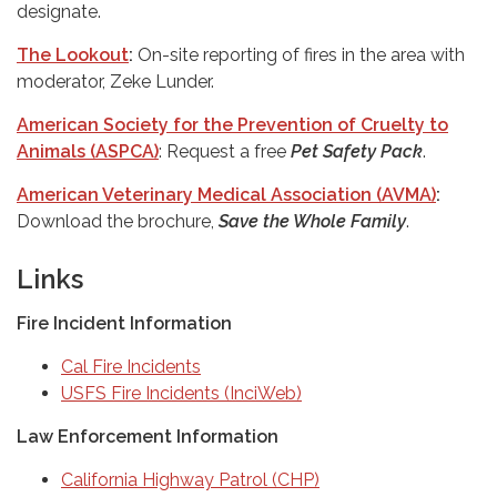
designate.
The Lookout
:
On-site reporting of fires in the area with
moderator, Zeke Lunder.
American Society for the Prevention of Cruelty to
Animals (ASPCA)
: Request a free
Pet Safety Pack
.
American Veterinary Medical Association (AVMA)
:
Download the brochure,
Save the Whole Family
.
Links
Fire Incident Information
Cal Fire Incidents
USFS Fire Incidents (InciWeb)
Law Enforcement Information
California Highway Patrol (CHP)