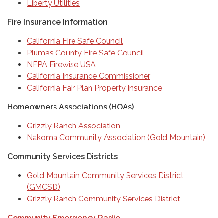
Liberty Utilities
Fire Insurance Information
California Fire Safe Council
Plumas County Fire Safe Council
NFPA Firewise USA
California Insurance Commissioner
California Fair Plan Property Insurance
Homeowners Associations (HOAs)
Grizzly Ranch Association
Nakoma Community Association (Gold Mountain)
Community Services Districts
Gold Mountain Community Services District
(GMCSD)
Grizzly Ranch Community Services District
Community Emergency Radio