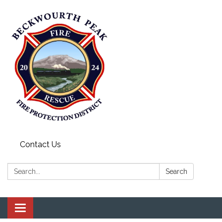
Contact Us
Search:
Search
Toggle navigation