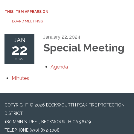
THIS ITEM APPEARS ON
BOARD MEETINGS
January 22, 2024
JAN
22
Special Meeting
2024
Agenda
Minutes
COPYRIGHT © 2026 BECKWOURTH PEAK FIRE PROTECTION
DISTRICT
180 MAIN STREET, BECKWOURTH CA 96129
TELEPHONE
(530) 832-1008