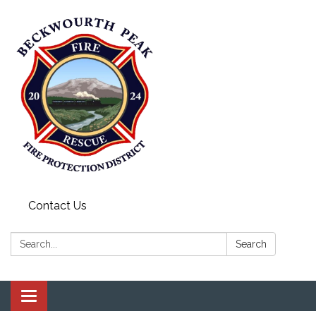
Contact Us
Search:
Search
Toggle navigation