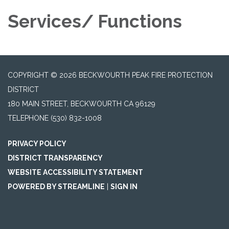
Services/ Functions
COPYRIGHT © 2026 BECKWOURTH PEAK FIRE PROTECTION
DISTRICT
180 MAIN STREET, BECKWOURTH CA 96129
TELEPHONE
(530) 832-1008
PRIVACY POLICY
DISTRICT TRANSPARENCY
WEBSITE ACCESSIBILITY STATEMENT
POWERED BY STREAMLINE
|
SIGN IN