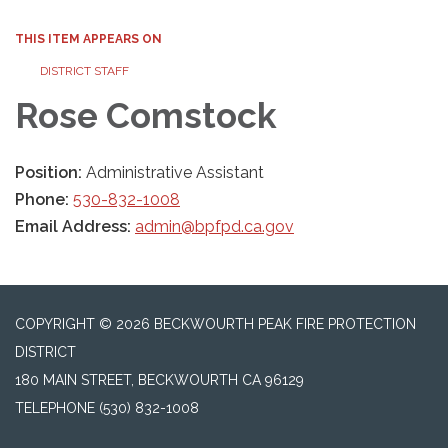
THIS ITEM APPEARS ON
DISTRICT STAFF
Rose Comstock
Position:
Administrative Assistant
Phone:
530-832-1008
Email Address:
admin@bpfpd.ca.gov
COPYRIGHT © 2026 BECKWOURTH PEAK FIRE PROTECTION
DISTRICT
180 MAIN STREET, BECKWOURTH CA 96129
TELEPHONE
(530) 832-1008