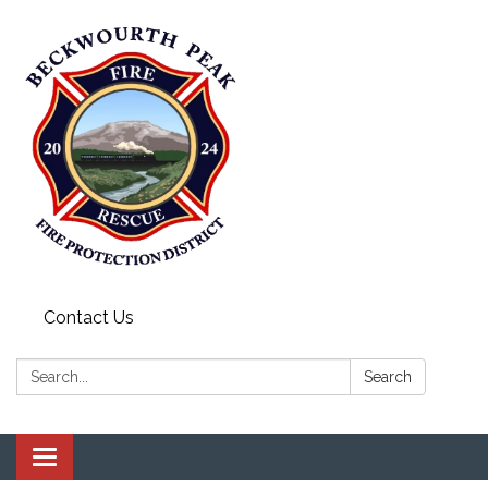
Contact Us
Search:
Search
Toggle navigation