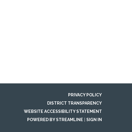
PRIVACY POLICY
DISTRICT TRANSPARENCY
WEBSITE ACCESSIBILITY STATEMENT
POWERED BY STREAMLINE
|
SIGN IN