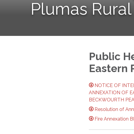
Plumas Rural
Public H
Eastern 
NOTICE OF INT
ANNEXATION OF E
BECKWOURTH PEAK
Resolution of An
Fire Annexation