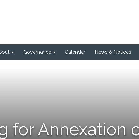
bout
Governance
Calendar
News & Notices
g for Annexation o