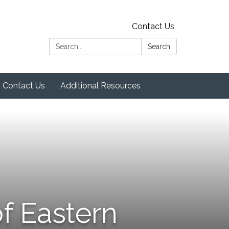
Contact Us
Search:
Search
Contact Us
Additional Resources
f Eastern