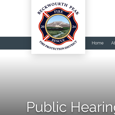
Home
A
Public Hearin