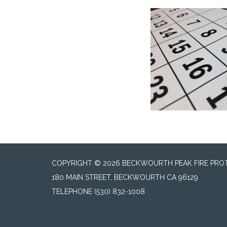
COPYRIGHT © 2026 BECKWOURTH PEAK FIRE PROT
180 MAIN STREET, BECKWOURTH CA 96129
TELEPHONE
(530) 832-1008