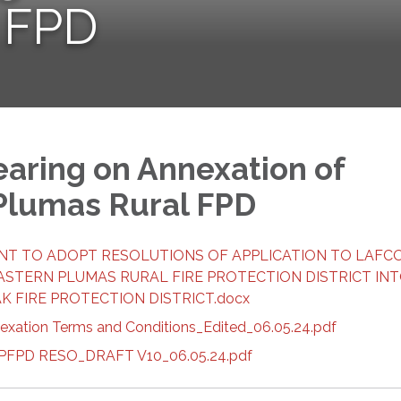
 FPD
earing on Annexation of
Plumas Rural FPD
ENT TO ADOPT RESOLUTIONS OF APPLICATION TO LAFC
ASTERN PLUMAS RURAL FIRE PROTECTION DISTRICT IN
 FIRE PROTECTION DISTRICT.docx
nexation Terms and Conditions_Edited_06.05.24.pdf
 BPFPD RESO_DRAFT V10_06.05.24.pdf