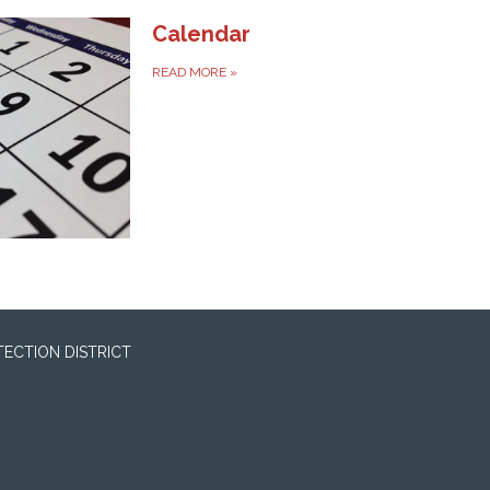
Calendar
READ MORE
»
ECTION DISTRICT