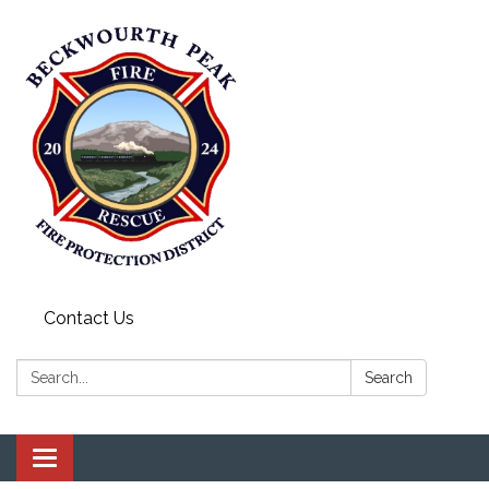
Contact Us
Search:
Search
Toggle navigation