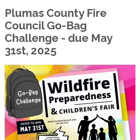
Plumas County Fire
Council Go-Bag
Challenge - due May
31st, 2025