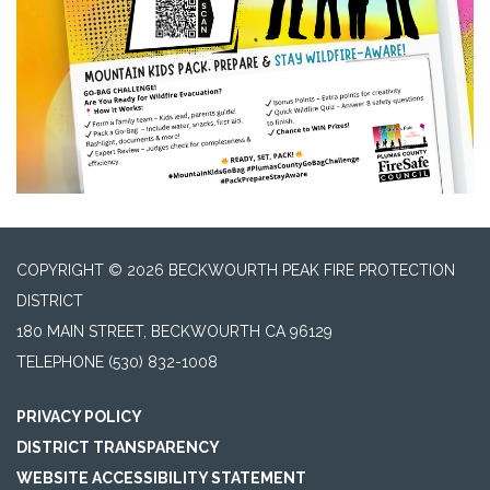
COPYRIGHT © 2026 BECKWOURTH PEAK FIRE PROTECTION
DISTRICT
180 MAIN STREET, BECKWOURTH CA 96129
TELEPHONE
(530) 832-1008
PRIVACY POLICY
DISTRICT TRANSPARENCY
WEBSITE ACCESSIBILITY STATEMENT