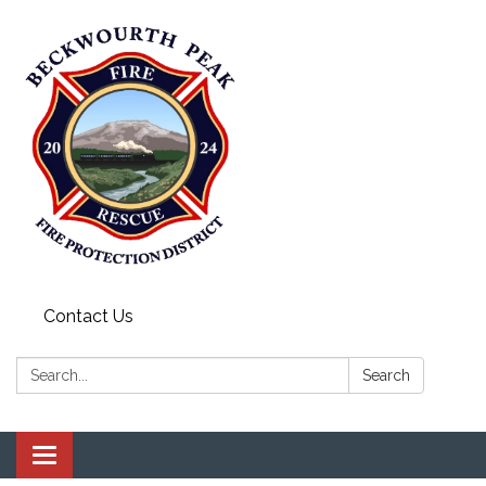
Contact Us
Search:
Search
Toggle navigation