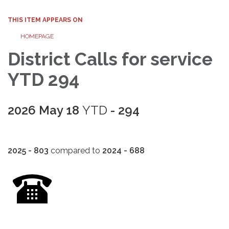
THIS ITEM APPEARS ON
HOMEPAGE
District Calls for service
YTD 294
2026 May 18
YTD
- 294
2025 - 803
compared to
2024 - 688