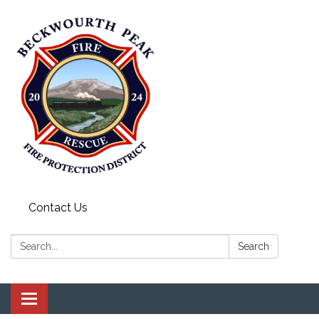
Contact Us
Search:
Search
Toggle navigation