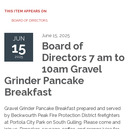
THIS ITEM APPEARS ON
BOARD OF DIRECTORS
June 15, 2025
JUN
15
Board of
Directors 7 am to
2025
10am Gravel
Grinder Pancake
Breakfast
Gravel Grinder Pancake Breakfast prepared and served
by Beckwourth Peak Fire Protection District firefighters
at Portola City Park on South Gulling. Please come and